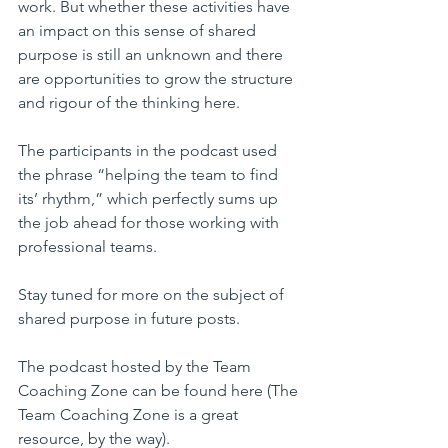
work. But whether these activities have 
an impact on this sense of shared 
purpose is still an unknown and there 
are opportunities to grow the structure 
and rigour of the thinking here.
The participants in the podcast used 
the phrase “helping the team to find 
its’ rhythm,” which perfectly sums up 
the job ahead for those working with 
professional teams.
Stay tuned for more on the subject of 
shared purpose in future posts.
The podcast hosted by the Team 
Coaching Zone can be found here (The 
Team Coaching Zone is a great 
resource, by the way).