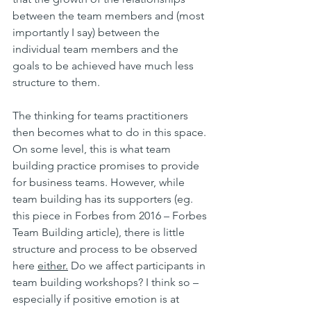
between the team members and (most 
importantly I say) between the 
individual team members and the 
goals to be achieved have much less 
structure to them.
The thinking for teams practitioners 
then becomes what to do in this space. 
On some level, this is what team 
building practice promises to provide 
for business teams. However, while 
team building has its supporters (eg. 
this piece in Forbes from 2016 – Forbes 
Team Building article), there is little 
structure and process to be observed 
here 
either.
 Do we affect participants in 
team building workshops? I think so – 
especially if positive emotion is at 