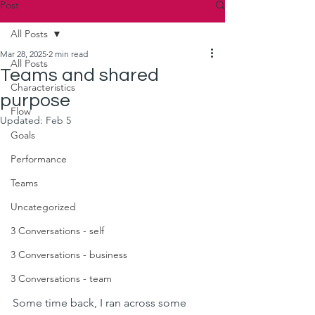
Post
All Posts
Mar 28, 2025
2 min read
All Posts
Teams and shared
Characteristics
purpose
Flow
Updated:
Feb 5
Goals
Performance
Teams
Uncategorized
3 Conversations - self
3 Conversations - business
3 Conversations - team
Some time back, I ran across some 