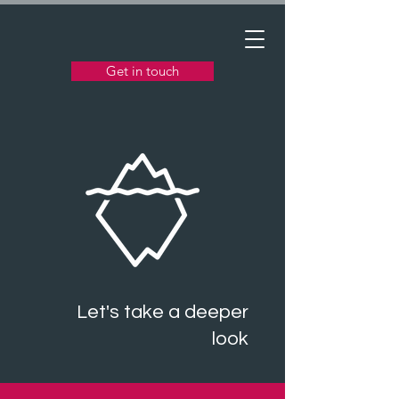
Get in touch
Let's take a deeper
look