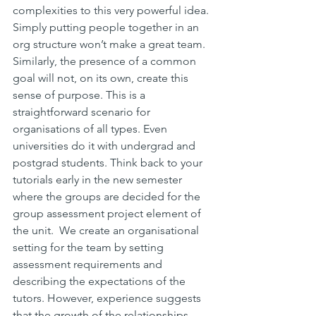
complexities to this very powerful idea. 
Simply putting people together in an 
org structure won’t make a great team. 
Similarly, the presence of a common 
goal will not, on its own, create this 
sense of purpose. This is a 
straightforward scenario for 
organisations of all types. Even 
universities do it with undergrad and 
postgrad students. Think back to your 
tutorials early in the new semester 
where the groups are decided for the 
group assessment project element of 
the unit.  We create an organisational 
setting for the team by setting 
assessment requirements and 
describing the expectations of the 
tutors. However, experience suggests 
that the growth of the relationships 