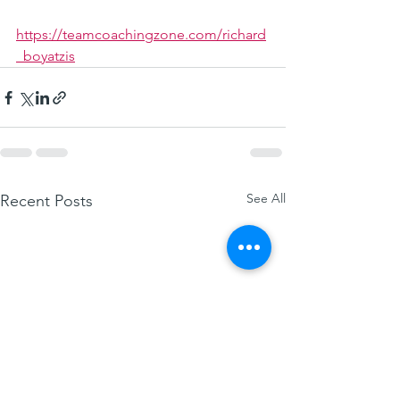
https://teamcoachingzone.com/richard
_boyatzis
See All
Recent Posts