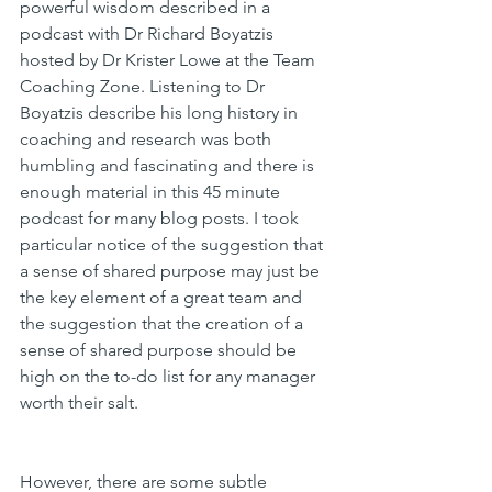
powerful wisdom described in a 
podcast with Dr Richard Boyatzis 
hosted by Dr Krister Lowe at the Team 
Coaching Zone. Listening to Dr 
Boyatzis describe his long history in 
coaching and research was both 
humbling and fascinating and there is 
enough material in this 45 minute 
podcast for many blog posts. I took 
particular notice of the suggestion that 
a sense of shared purpose may just be 
the key element of a great team and 
the suggestion that the creation of a 
sense of shared purpose should be 
high on the to-do list for any manager 
worth their salt.
However, there are some subtle 