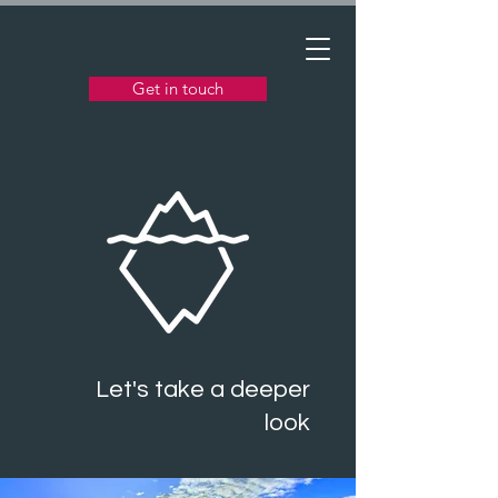
Get in touch
Let's take a deeper
look