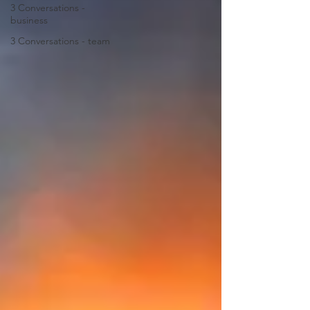
3 Conversations -
business
3 Conversations - team