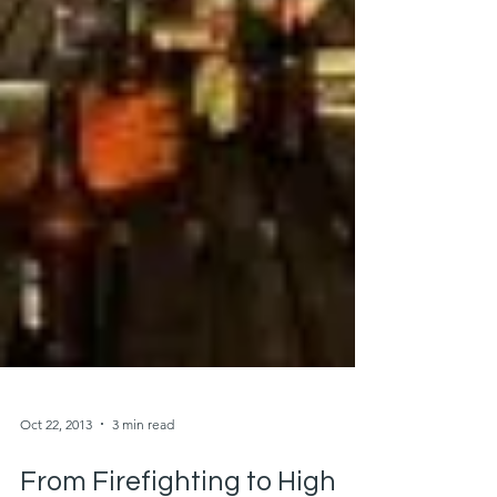
Oct 22, 2013
3 min read