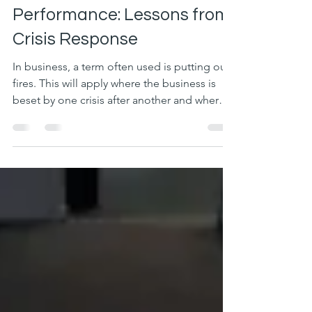
From Firefighting to High
Performance: Lessons from
Crisis Response
In business, a term often used is putting out
fires. This will apply where the business is
beset by one crisis after another and where
extraordinary effort is required from the
team to get a much-needed result.