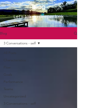
Blog
Let's take a deeper look
Blog
3 Conversations - self
All Posts
Characteristics
Flow
Goals
Performance
Teams
Uncategorized
3 Conversations - self